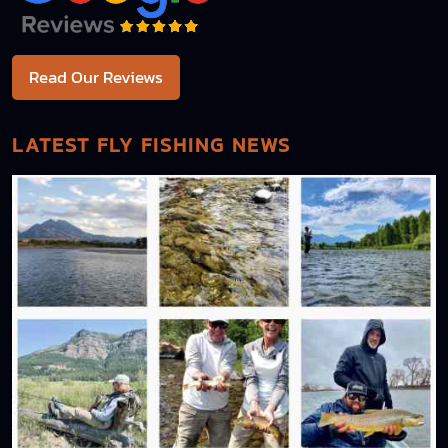
Read Our Reviews
LATEST FLY FISHING NEWS