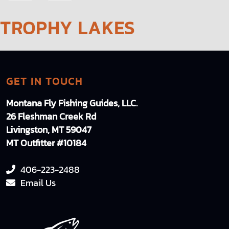
NAVIGATION
TROPHY LAKES
GET IN TOUCH
Montana Fly Fishing Guides, LLC.
26 Fleshman Creek Rd
Livingston, MT 59047
MT Outfitter #10184
406-223-2488
Email Us