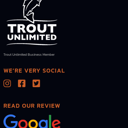
Trout Unlimited Business Member
WE’RE VERY SOCIAL
READ OUR REVIEW