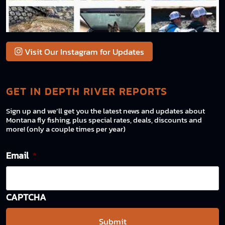
Visit Our Instagram for Updates
GET IN DEPTH RIVER REPORTS
Sign up and we’ll get you the latest news and updates about
Montana fly fishing, plus special rates, deals, discounts and
more! (only a couple times per year)
Email
*
CAPTCHA