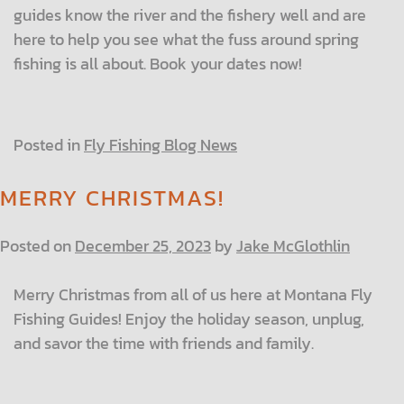
guides know the river and the fishery well and are
here to help you see what the fuss around spring
fishing is all about. Book your dates now!
Posted in
Fly Fishing Blog News
MERRY CHRISTMAS!
Posted on
December 25, 2023
by
Jake McGlothlin
Merry Christmas from all of us here at Montana Fly
Fishing Guides! Enjoy the holiday season, unplug,
and savor the time with friends and family.