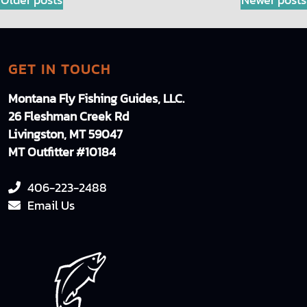
POSTS
NAVIGATION
GET IN TOUCH
Montana Fly Fishing Guides, LLC.
26 Fleshman Creek Rd
Livingston, MT 59047
MT Outfitter #10184
406-223-2488
Email Us