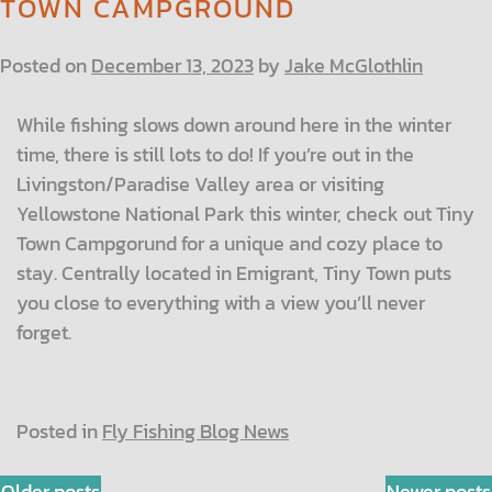
TOWN CAMPGROUND
Posted on
December 13, 2023
by
Jake McGlothlin
While fishing slows down around here in the winter
time, there is still lots to do! If you’re out in the
Livingston/Paradise Valley area or visiting
Yellowstone National Park this winter, check out Tiny
Town Campgorund for a unique and cozy place to
stay. Centrally located in Emigrant, Tiny Town puts
you close to everything with a view you’ll never
forget.
Posted in
Fly Fishing Blog News
Older posts
Newer posts