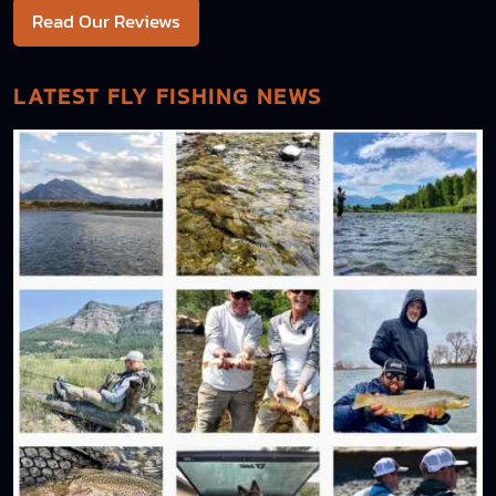
Read Our Reviews
LATEST FLY FISHING NEWS