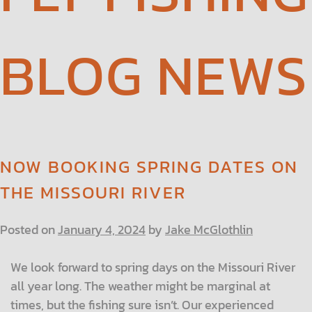
BLOG NEWS
NOW BOOKING SPRING DATES ON
THE MISSOURI RIVER
Posted on
January 4, 2024
by
Jake McGlothlin
We look forward to spring days on the Missouri River
all year long. The weather might be marginal at
times, but the fishing sure isn’t. Our experienced