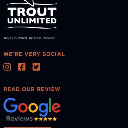
Trout Unlimited Business Member
WE’RE VERY SOCIAL
READ OUR REVIEW