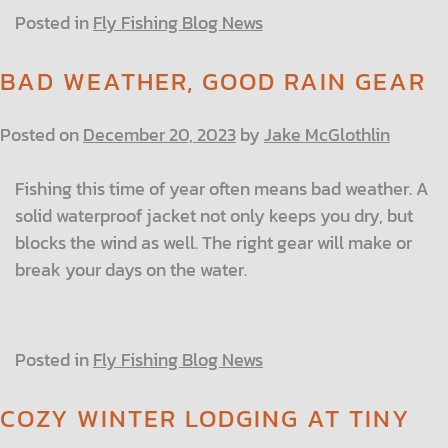
Posted in
Fly Fishing Blog News
BAD WEATHER, GOOD RAIN GEAR
Posted on
December 20, 2023
by
Jake McGlothlin
Fishing this time of year often means bad weather. A
solid waterproof jacket not only keeps you dry, but
blocks the wind as well. The right gear will make or
break your days on the water.
Posted in
Fly Fishing Blog News
COZY WINTER LODGING AT TINY