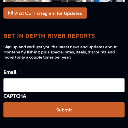
Visit Our Instagram for Updates
GET IN DEPTH RIVER REPORTS
Sign up and we’ll get you the latest news and updates about
Montana fly fishing, plus special rates, deals, discounts and
more! (only a couple times per year)
Email
*
CAPTCHA