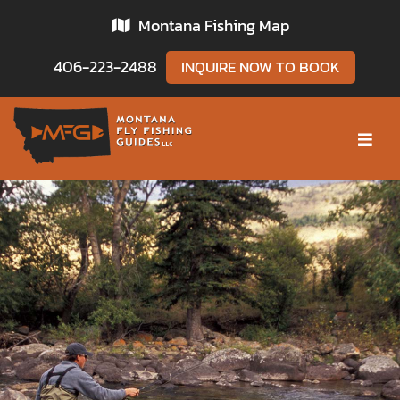
Skip
Montana Fishing Map
to
content
406-223-2488
INQUIRE NOW TO BOOK