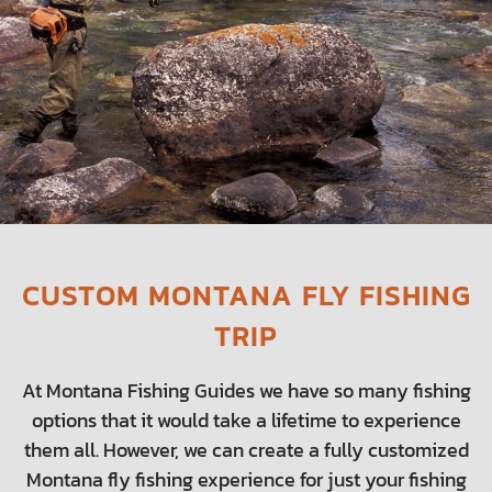
CUSTOM MONTANA FLY FISHING
TRIP
At Montana Fishing Guides we have so many fishing
options that it would take a lifetime to experience
them all. However, we can create a fully customized
Montana fly fishing experience for just your fishing