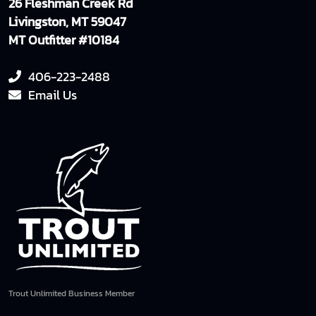
26 Fleshman Creek Rd
Livingston, MT 59047
MT Outfitter #10184
406-223-2488
Email Us
Trout Unlimited Business Member