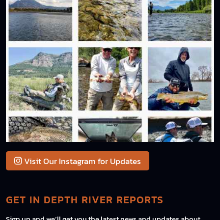
Visit Our Instagram for Updates
GET IN DEPTH RIVER REPORTS
Sign up and we’ll get you the latest news and updates about