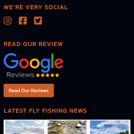
WE’RE VERY SOCIAL
READ OUR REVIEW
Read Our Reviews
LATEST FLY FISHING NEWS