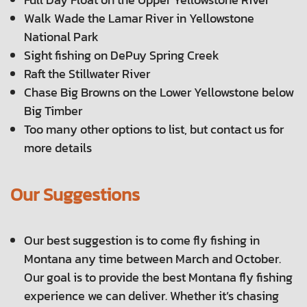
Walk Wade the Lamar River in Yellowstone
National Park
Sight fishing on DePuy Spring Creek
Raft the Stillwater River
Chase Big Browns on the Lower Yellowstone below
Big Timber
Too many other options to list, but contact us for
more details
Our Suggestions
Our best suggestion is to come fly fishing in
Montana any time between March and October.
Our goal is to provide the best Montana fly fishing
experience we can deliver. Whether it’s chasing