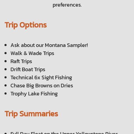
preferences.
Trip Options
Ask about our Montana Sampler!
Walk & Wade Trips
Raft Trips
Drift Boat Trips
Technical 6x Sight Fishing
Chase Big Browns on Dries
Trophy Lake Fishing
Trip Summaries
Full Day Float on the Upper Yellowstone River