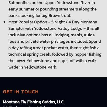
Salmonflies on the Upper Yellowstone River in
early summer or pounding streamers along the
banks looking for big Brown trout.
Most Popular Option – 5 Night / 4 Day Montana
Sampler with Yellowstone Valley Lodge – this all
inclusive options has all lodging, meals, guide
fees and private water privileges included. Spend
a day rafting great pocket water, then sight fish a
technical spring creek, followed by hopper fishing
the lower Yellowstone and cap it off with a walk
wade in Yellowstone Park.
GET IN TOUCH
Montana Fly Fishing Guides, LLC.