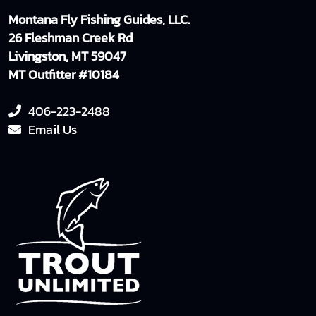
Montana Fly Fishing Guides, LLC.
26 Fleshman Creek Rd
Livingston, MT 59047
MT Outfitter #10184
406-223-2488
Email Us