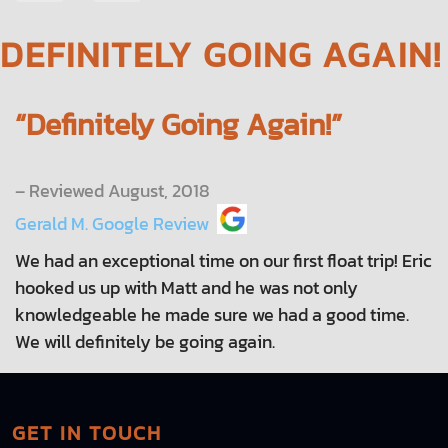
NAVIGATION
DEFINITELY GOING AGAIN!
“Definitely Going Again!”
– Reviewed August, 2018
Gerald M. Google Review
We had an exceptional time on our first float trip! Eric
hooked us up with Matt and he was not only
knowledgeable he made sure we had a good time.
We will definitely be going again.
GET IN TOUCH