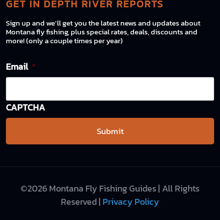
GET IN DEPTH RIVER REPORTS
Sign up and we’ll get you the latest news and updates about
Montana fly fishing, plus special rates, deals, discounts and
more! (only a couple times per year)
Email
*
CAPTCHA
©2026 Montana Fly Fishing Guides | All Rights
Reserved |
Privacy Policy