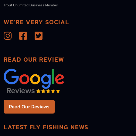
Trout Unlimited Business Member
WE’RE VERY SOCIAL
READ OUR REVIEW
Read Our Reviews
LATEST FLY FISHING NEWS