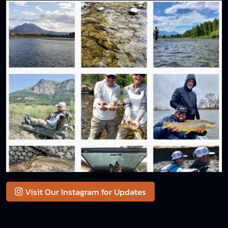
Visit Our Instagram for Updates