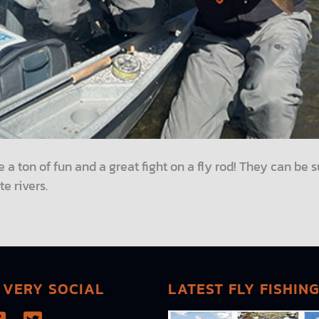
e a ton of fun and a great fight on a fly rod! They can be s
te rivers.
 VERY SOCIAL
LATEST FLY FISHIN