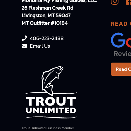
Montana Fly Fishing Guides, LLC.
26 Fleshman Creek Rd
Livingston, MT 59047
MT Outfitter #10184
READ 
406-223-2488
Email Us
Read O
Trout Unlimited Business Member