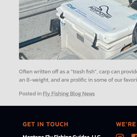
Often written off as a “trash fish”, carp can provid
an 8-weight, and are prolific in some of our favori
Posted in
Fly Fishing Blog News
GET IN TOUCH
WE’RE