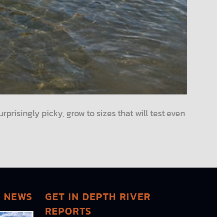
urprisingly picky, grow to sizes that will test even
G NEWS
GET IN DEPTH RIVER
REPORTS