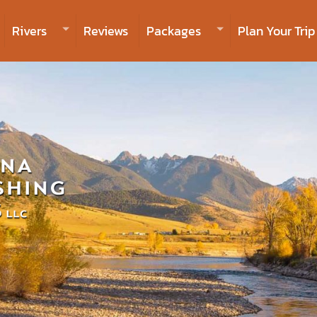
Rivers
Reviews
Packages
Plan Your Trip