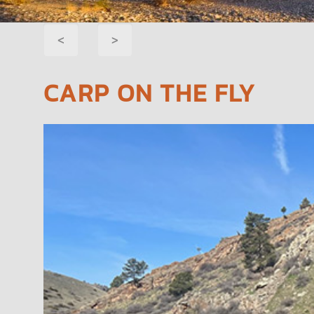
POST
<
>
NAVIGATION
CARP ON THE FLY