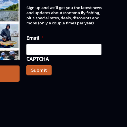
Sign up and we’ll get you the latest news
and updates about Montana fly fishing,
plus special rates, deals, discounts and
more! (only a couple times per year)
Email
*
CAPTCHA