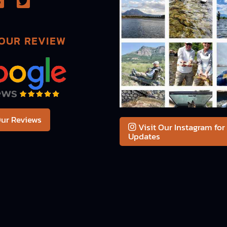
OUR REVIEW
ur Reviews
Visit Our Instagram for
Updates