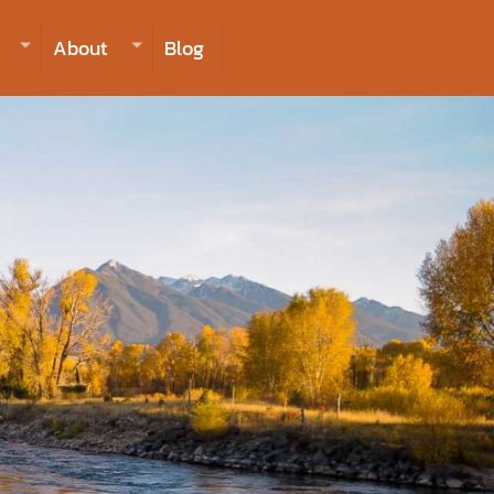
406-223-2488
INQUIRE NOW TO BOOK
About
Blog