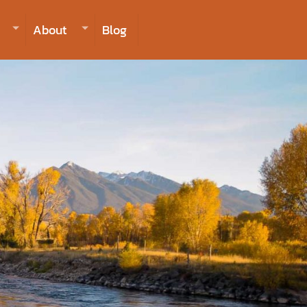
406-223-2488
INQUIRE NOW TO BOOK
About
Blog