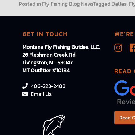
Posted in
Fly Fishing Blog News
Tagged
Dallas
,
Fl
GET IN TOUCH
WE’RE
Montana Fly Fishing Guides, LLC.
26 Fleshman Creek Rd
Livingston, MT 59047
MT Outfitter #10184
READ 
406-223-2488
Email Us
Read O