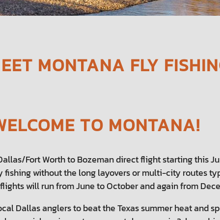
MEET MONTANA FLY FISHI
, WELCOME TO MONTANA!
llas/Fort Worth to Bozeman direct flight starting this June
y fishing without the long layovers or multi-city routes t
 flights will run from June to October and again from Dece
ocal Dallas anglers to beat the Texas summer heat and s