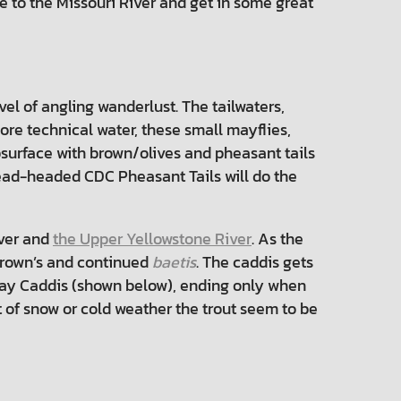
e to the Missouri River and get in some great
el of angling wanderlust. The tailwaters,
ore technical water, these small mayflies,
surface with brown/olives and pheasant tails
 bead-headed CDC Pheasant Tails will do the
iver and
the Upper Yellowstone River
. As the
 Brown’s and continued
baetis
. The caddis gets
Day Caddis (shown below), ending only when
out of snow or cold weather the trout seem to be