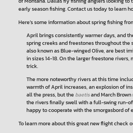
of Montana. Dallas fly fishing anglers looking to
early season fishing. Contact us today to learn ho
Here’s some information about spring fishing fr
April brings consistently warmer days, and th
spring creeks and freestones throughout the st
also known as Blue-winged Olive, are best im
in sizes 14-18. On the larger freestone rivers
trick.
The more noteworthy rivers at this time inclu
warmth of April increases, an explosion of i
all the press, but the
baetis
and March Brown m
the rivers finally swell with a full-swing run-
happy to cooperate with the smorgasbord of ea
To learn more about this great new flight check ou