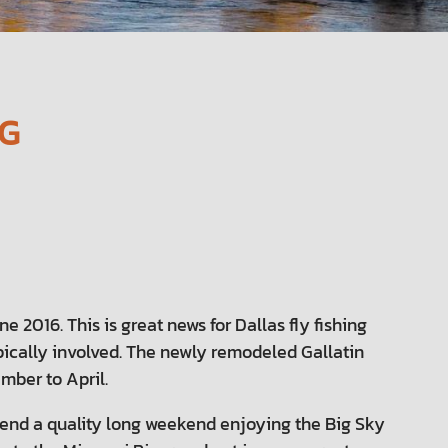
NG
 2016. This is great news for Dallas fly fishing
ypically involved. The newly remodeled Gallatin
mber to April.
pend a quality long weekend enjoying the Big Sky