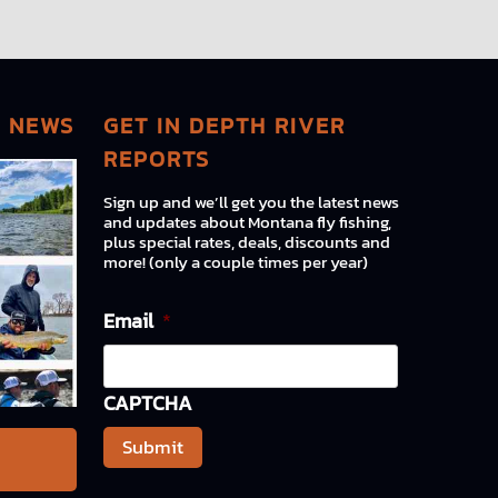
G NEWS
GET IN DEPTH RIVER
REPORTS
Sign up and we’ll get you the latest news
and updates about Montana fly fishing,
plus special rates, deals, discounts and
more! (only a couple times per year)
Email
*
CAPTCHA