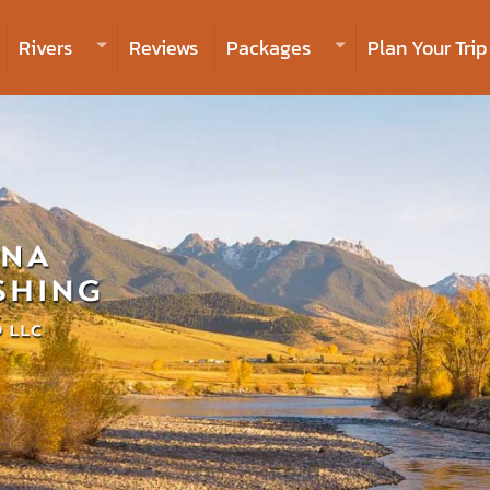
Rivers
Reviews
Packages
Plan Your Trip