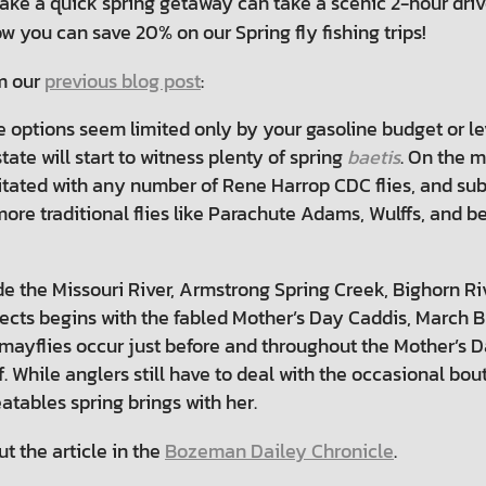
 take a quick spring getaway can take a scenic 2-hour driv
w you can save 20% on our Spring fly fishing trips!
om our
previous blog post
:
e options seem limited only by your gasoline budget or lev
ate will start to witness plenty of spring
baetis
. On the m
itated with any number of Rene Harrop CDC flies, and sub
, more traditional flies like Parachute Adams, Wulffs, and
de the Missouri River, Armstrong Spring Creek, Bighorn R
nsects begins with the fabled Mother’s Day Caddis, March
ayflies occur just before and throughout the Mother’s 
off. While anglers still have to deal with the occasional b
tables spring brings with her.
t the article in the
Bozeman Dailey Chronicle
.