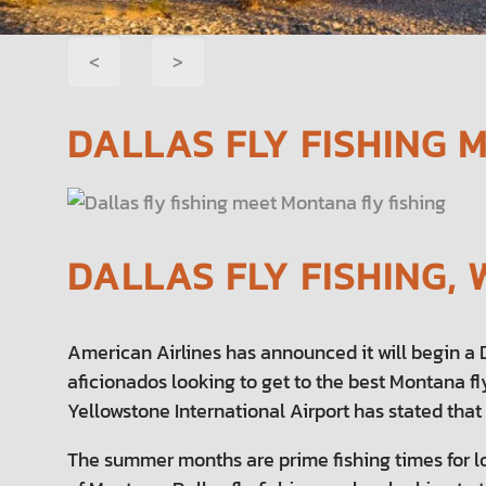
POST
<
>
NAVIGATION
DALLAS FLY FISHING 
DALLAS FLY FISHING
American Airlines has announced it will begin a Da
aficionados looking to get to the best Montana fl
Yellowstone International Airport has stated that
The summer months are prime fishing times for l