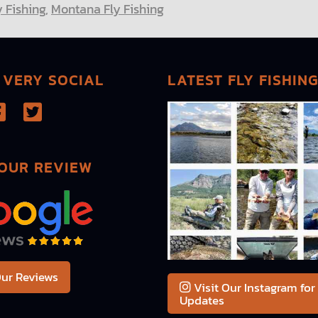
y Fishing
,
Montana Fly Fishing
 VERY SOCIAL
LATEST FLY FISHIN
OUR REVIEW
ur Reviews
Visit Our Instagram for
Updates