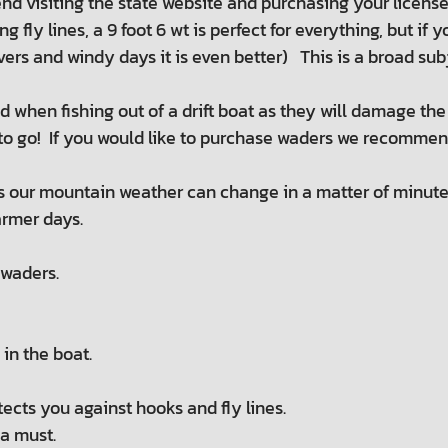
 visiting the state website and purchasing your license
g fly lines, a 9 foot 6 wt is perfect for everything, but if
 rivers and windy days it is even better) This is a broad s
when fishing out of a drift boat as they will damage the f
o go! If you would like to purchase waders we recommend 
s our mountain weather can change in a matter of minute
armer days.
 waders.
in the boat.
otects you against hooks and fly lines.
 a must.