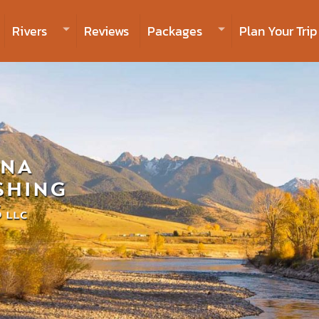
Rivers
Reviews
Packages
Plan Your Trip