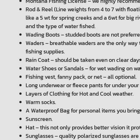
Montana Fishing License – we highly recommend
Rod & Reel (Line weights from 4 to 7 with floatin
like a 5 wt for spring creeks and a 6wt for big
and the type of water fished.
Wading Boots – studded boots are not preferred 
Waders – breathable waders are the only way t
fishing supplies.
Rain Coat – should be taken even on clear day
Water Shoes or Sandals – for wet wading on w
Fishing vest, fanny pack, or net – all optional.
Long underwear or fleece pants for under your
Layers of Clothing for Hot and Cool weather.
Warm socks.
A Waterproof Bag for personal items you bring 
Sunscreen.
Hat – this not only provides better vision it pr
Sunglasses – quality polarized sunglasses are