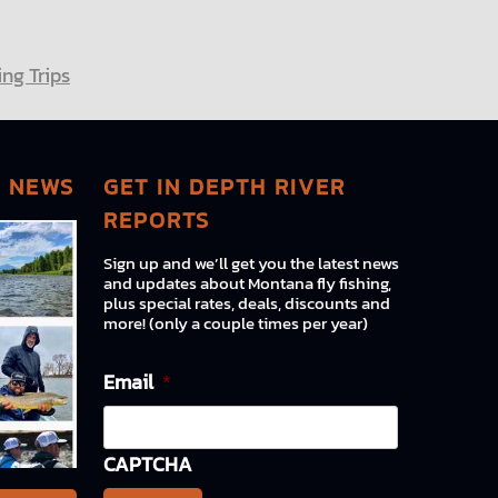
ng Trips
G NEWS
GET IN DEPTH RIVER
REPORTS
Sign up and we’ll get you the latest news
and updates about Montana fly fishing,
plus special rates, deals, discounts and
more! (only a couple times per year)
Email
*
CAPTCHA