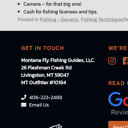
Camera – for that big one!
Cash for fishing licenses and tips.
Posted in
Fishing - Generic
,
Fishing Techniques
T
GET IN TOUCH
WE’RE
Montana Fly Fishing Guides, LLC.
26 Fleshman Creek Rd
Livingston, MT 59047
MT Outfitter #10184
READ 
406-223-2488
Email Us
Read O