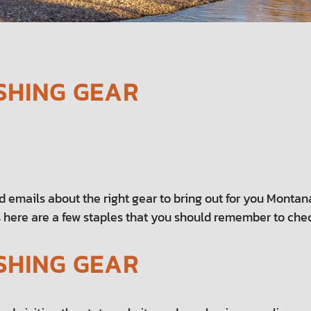
SHING GEAR
nd emails about the right gear to bring out for you Montana
 here are a few staples that you should remember to check 
SHING GEAR