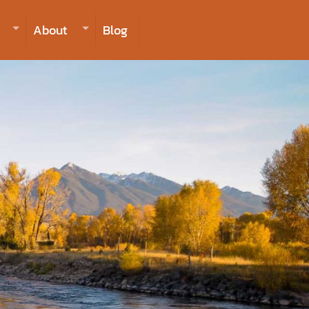
406-223-2488
INQUIRE NOW TO BOOK
About
Blog