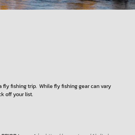
 fly fishing trip. While fly fishing gear can vary
off your list.