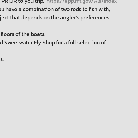
 PRIOR to you trip.
https://app.mt.gov/Als/Index
 you have a combination of two rods to fish with;
ubject that depends on the angler’s preferences
loors of the boats.
Sweetwater Fly Shop for a full selection of
s.