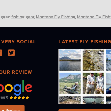
agged
fishing gear
,
Montana Fly Fishing
,
Montana Fly Fishi
 VERY SOCIAL
LATEST FLY FISHIN
OUR REVIEW
ur Reviews