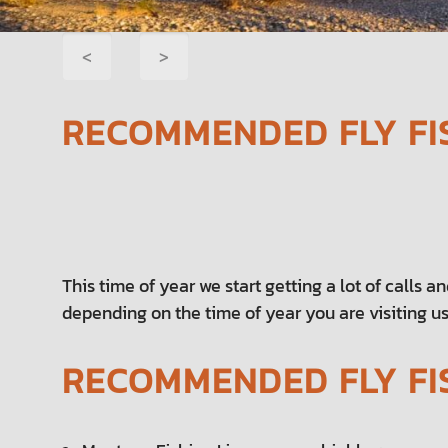
POST
<
>
NAVIGATION
RECOMMENDED FLY FI
This time of year we start getting a lot of calls a
depending on the time of year you are visiting us
RECOMMENDED FLY FI