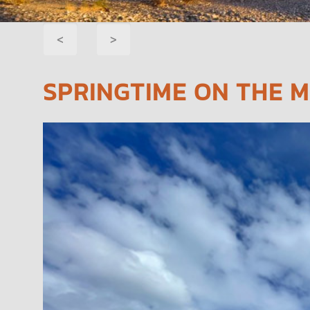
POST
<
>
NAVIGATION
SPRINGTIME ON THE M