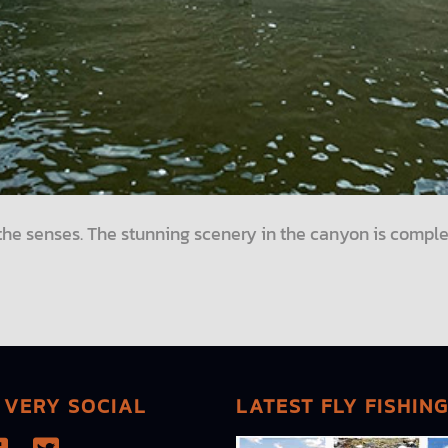
l the senses. The stunning scenery in the canyon is comple
 VERY SOCIAL
LATEST FLY FISHIN