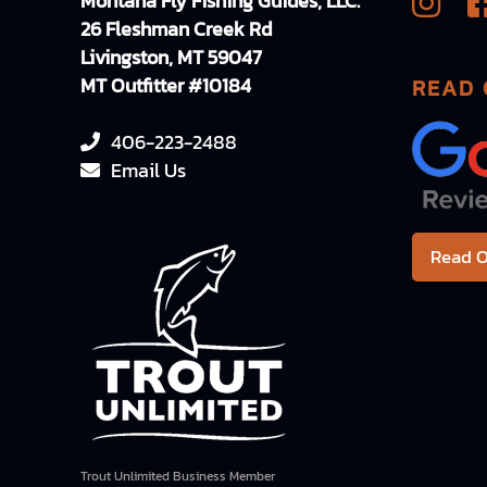
Montana Fly Fishing Guides, LLC.
26 Fleshman Creek Rd
Livingston, MT 59047
MT Outfitter #10184
READ 
406-223-2488
Email Us
Read O
Trout Unlimited Business Member