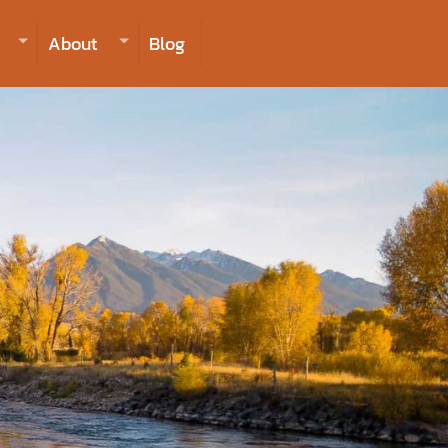
406-223-2488
INQUIRE NOW TO BOOK
About
Blog