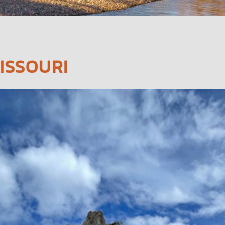
ISSOURI