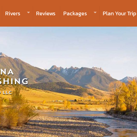
Rivers
Reviews
Packages
Plan Your Trip