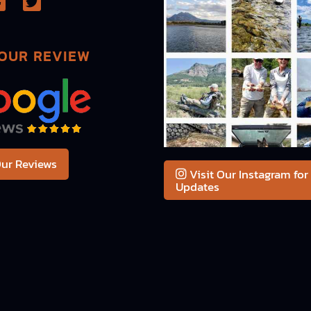
OUR REVIEW
ur Reviews
Visit Our Instagram for
Updates