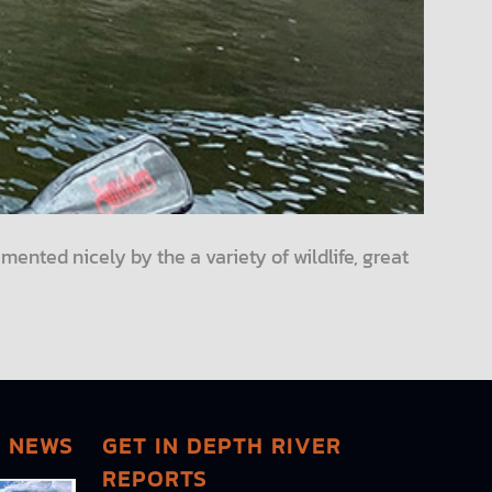
mented nicely by the a variety of wildlife, great
G NEWS
GET IN DEPTH RIVER
REPORTS