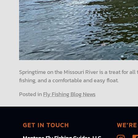
Springtime on the Missouri River is a treat for al
fishing, and a comfortable and easy float.
Posted in
Fly Fishing Blog News
GET IN TOUCH
WE’RE