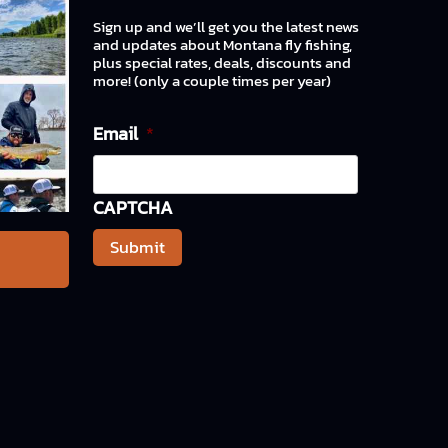
Sign up and we’ll get you the latest news
and updates about Montana fly fishing,
plus special rates, deals, discounts and
more! (only a couple times per year)
Email
*
CAPTCHA