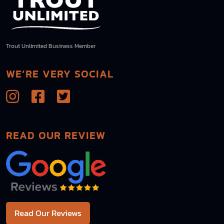
Trout Unlimited Business Member
WE’RE VERY SOCIAL
READ OUR REVIEW
Read Our Reviews