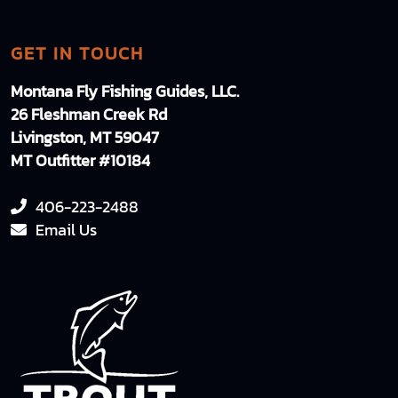
GET IN TOUCH
Montana Fly Fishing Guides, LLC.
26 Fleshman Creek Rd
Livingston, MT 59047
MT Outfitter #10184
406-223-2488
Email Us