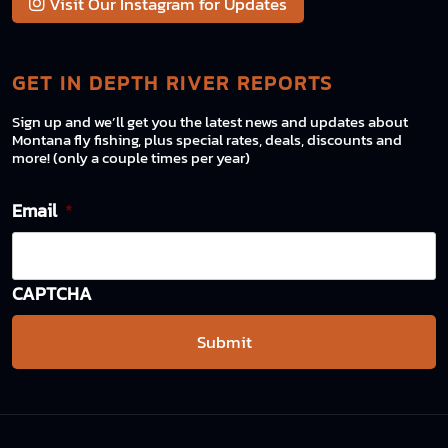
Visit Our Instagram for Updates
GET IN DEPTH RIVER REPORTS
Sign up and we’ll get you the latest news and updates about
Montana fly fishing, plus special rates, deals, discounts and
more! (only a couple times per year)
Email
*
CAPTCHA