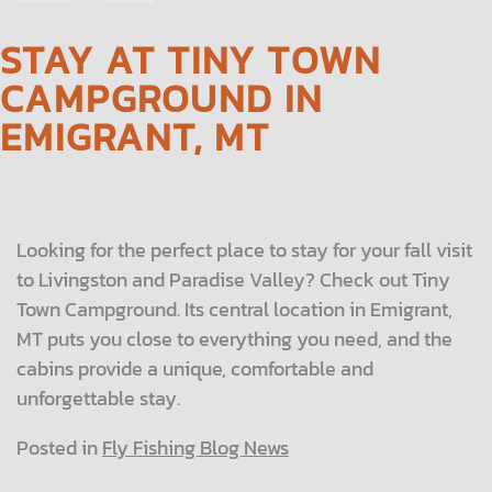
NAVIGATION
STAY AT TINY TOWN
CAMPGROUND IN
EMIGRANT, MT
Looking for the perfect place to stay for your fall visit
to Livingston and Paradise Valley? Check out Tiny
Town Campground. Its central location in Emigrant,
MT puts you close to everything you need, and the
cabins provide a unique, comfortable and
unforgettable stay.
Posted in
Fly Fishing Blog News