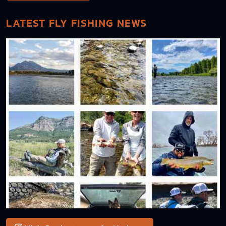
LATEST FLY FISHING NEWS