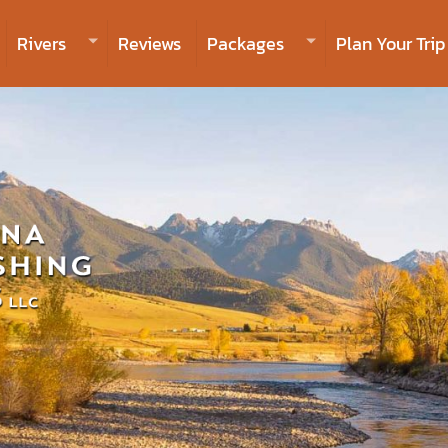
Rivers
Reviews
Packages
Plan Your Trip