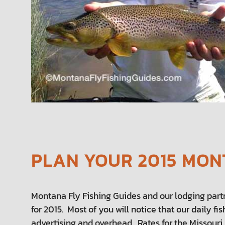
PLAN YOUR 2015 MONT
Montana Fly Fishing Guides and our lodging part
for 2015. Most of you will notice that our daily f
advertising and overhead. Rates for the Missouri 