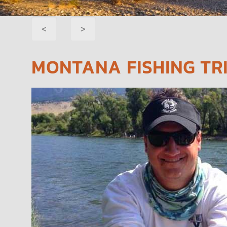
POST
<
>
NAVIGATION
MONTANA FISHING TRI