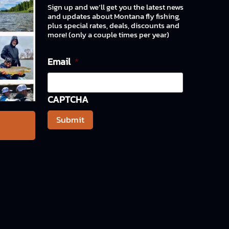
Sign up and we’ll get you the latest news
and updates about Montana fly fishing,
plus special rates, deals, discounts and
more! (only a couple times per year)
Email
*
CAPTCHA