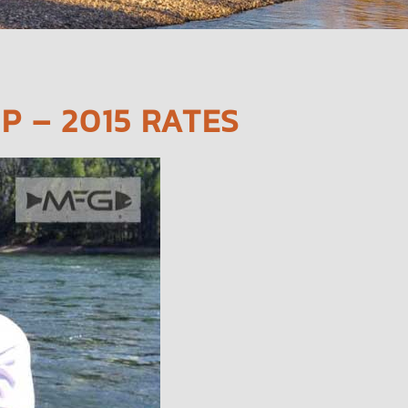
P – 2015 RATES