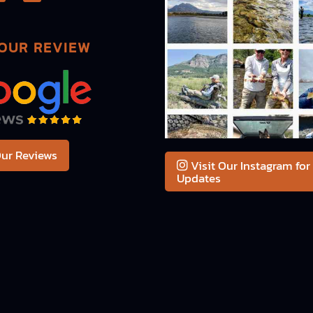
OUR REVIEW
ur Reviews
Visit Our Instagram for
Updates