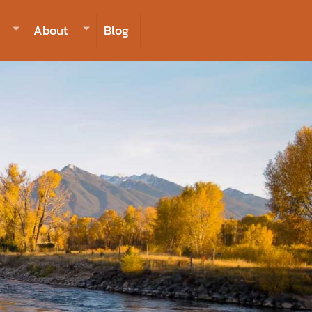
406-223-2488
INQUIRE NOW TO BOOK
About
Blog