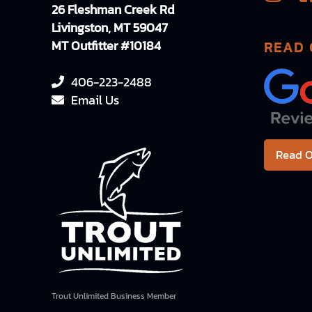
26 Fleshman Creek Rd
Livingston, MT 59047
MT Outfitter #10184
READ 
406-223-2488
Email Us
Read O
Trout Unlimited Business Member