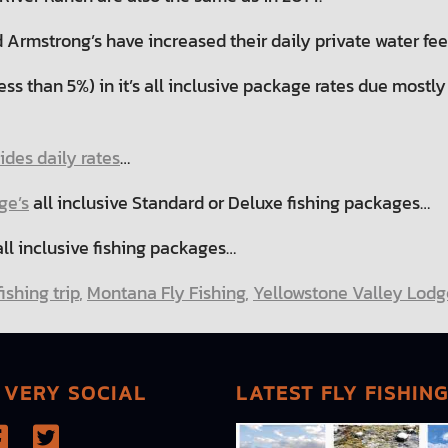
 Armstrong’s have increased their daily private water fe
ess than 5%) in it’s all inclusive package rates due most
des daily rates
…
ge’s
all inclusive Standard or Deluxe fishing packages…
ll inclusive fishing packages…
ishing trip
,
Montana Fly Fishing
,
Yellowstone Valley Lodg
 VERY SOCIAL
LATEST FLY FISHIN