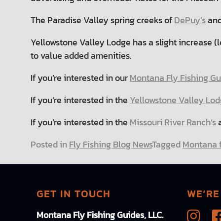
The Paradise Valley spring creeks of
DePuy’s
and
Yellowstone Valley Lodge has a slight increase (l
to value added amenities.
If you’re interested in our
Montana Fly Fishing Gui
If you’re interested in the
Yellowstone Valley Lod
If you’re interested in the
Missouri River Ranch’s
a
Posted in
Fly Fishing Blog News
Tagged
Montana f
GET IN TOUCH
WE’RE
Montana Fly Fishing Guides, LLC.