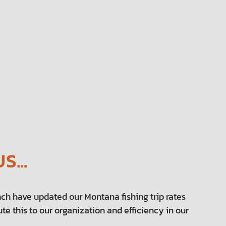
US…
ch have updated our Montana fishing trip rates
te this to our organization and efficiency in our