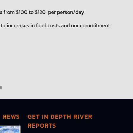
es from $100 to $120 per person/day.
ly to increases in food costs and our commitment
e
G NEWS
GET IN DEPTH RIVER
REPORTS