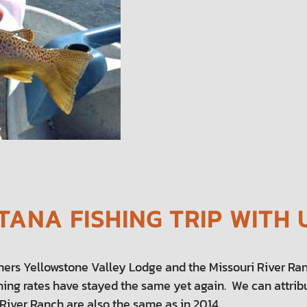
ANA FISHING TRIP WITH 
ners Yellowstone Valley Lodge and the Missouri River Ran
ishing rates have stayed the same yet again. We can attribu
River Ranch are also the same as in 2014.