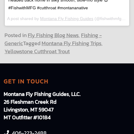
#FishwithMFG #cutthroat #montananative
A post shared by
Montana Fly Fishing Guides
(@fishwithmfg) on
J
Posted in
Fly Fishing Blog News
,
Fishing -
Generic
Tagged
Montana Fly Fishing Trips
,
Yellowstone Cutthroat Trout
GET IN TOUCH
Montana Fly Fishing Guides, LLC.
26 Fleshman Creek Rd
Livingston, MT 59047
MT Outfitter #10184
406-223-2488