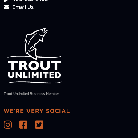
Email Us
Trout Unlimited Business Member
WE’RE VERY SOCIAL