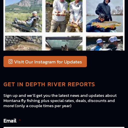
Visit Our Instagram for Updates
GET IN DEPTH RIVER REPORTS
Sign up and we’ll get you the latest news and updates about
Montana fly fishing, plus special rates, deals, discounts and
more! (only a couple times per year)
Email
*