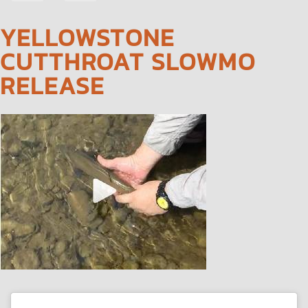
NAVIGATION
YELLOWSTONE
CUTTHROAT SLOWMO
RELEASE