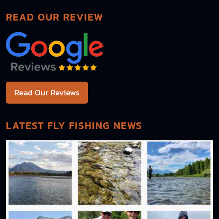
READ OUR REVIEW
Read Our Reviews
LATEST FLY FISHING NEWS