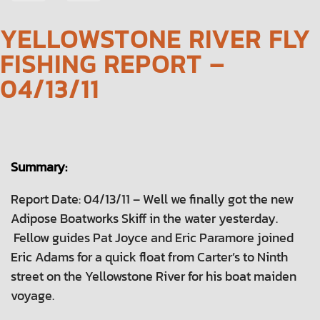
NAVIGATION
YELLOWSTONE RIVER FLY
FISHING REPORT –
04/13/11
Summary:
Report Date: 04/13/11 – Well we finally got the new
Adipose Boatworks Skiff in the water yesterday.
Fellow guides Pat Joyce and Eric Paramore joined
Eric Adams for a quick float from Carter’s to Ninth
street on the Yellowstone River for his boat maiden
voyage.