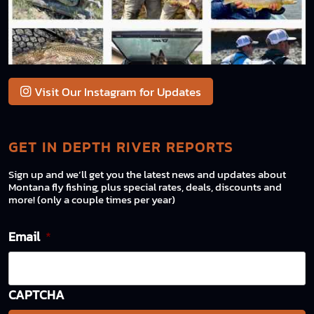
Visit Our Instagram for Updates
GET IN DEPTH RIVER REPORTS
Sign up and we’ll get you the latest news and updates about
Montana fly fishing, plus special rates, deals, discounts and
more! (only a couple times per year)
Email
*
CAPTCHA