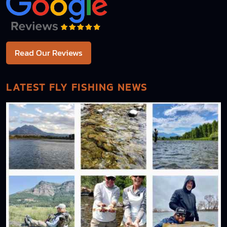
Read Our Reviews
LATEST FLY FISHING NEWS