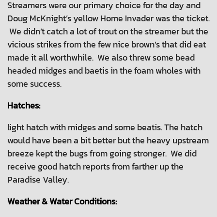
Streamers were our primary choice for the day and
Doug McKnight’s yellow Home Invader was the ticket.
We didn’t catch a lot of trout on the streamer but the
vicious strikes from the few nice brown’s that did eat
made it all worthwhile. We also threw some bead
headed midges and baetis in the foam wholes with
some success.
Hatches:
light hatch with midges and some beatis. The hatch
would have been a bit better but the heavy upstream
breeze kept the bugs from going stronger. We did
receive good hatch reports from farther up the
Paradise Valley.
Weather & Water Conditions: