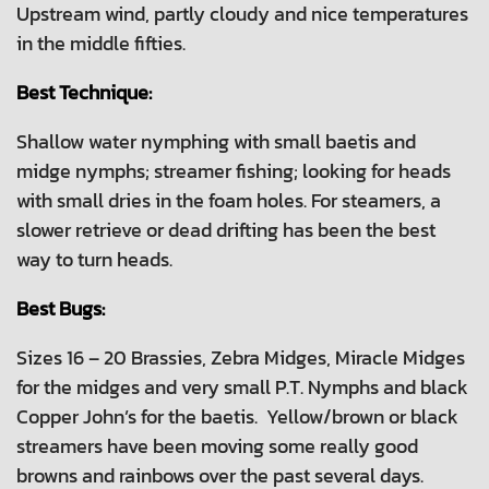
Upstream wind, partly cloudy and nice temperatures
in the middle fifties.
Best Technique:
Shallow water nymphing with small baetis and
midge nymphs; streamer fishing; looking for heads
with small dries in the foam holes. For steamers, a
slower retrieve or dead drifting has been the best
way to turn heads.
Best Bugs:
Sizes 16 – 20 Brassies, Zebra Midges, Miracle Midges
for the midges and very small P.T. Nymphs and black
Copper John’s for the baetis. Yellow/brown or black
streamers have been moving some really good
browns and rainbows over the past several days.