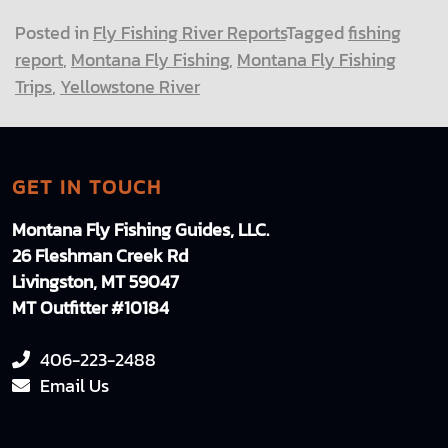
Posted in
Fly Fishing River Reports
Tagged
fishing
report
,
Montana Fly Fishing
,
Montana Fly Fishing
Trips
,
Yellowstone River
GET IN TOUCH
Montana Fly Fishing Guides, LLC.
26 Fleshman Creek Rd
Livingston, MT 59047
MT Outfitter #10184
406-223-2488
Email Us