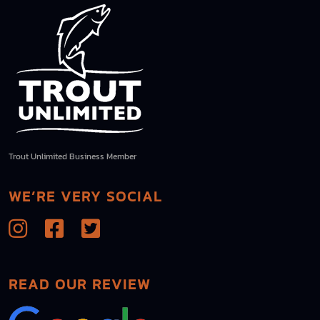
Trout Unlimited Business Member
WE’RE VERY SOCIAL
READ OUR REVIEW