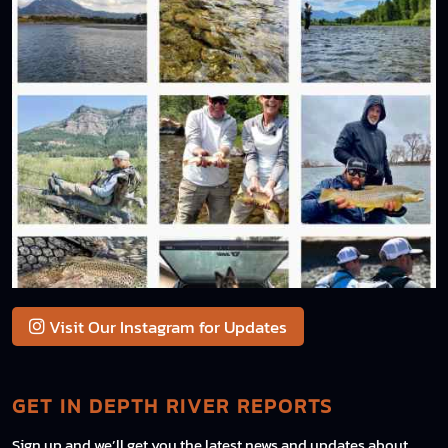
Visit Our Instagram for Updates
GET IN DEPTH RIVER REPORTS
Sign up and we’ll get you the latest news and updates about