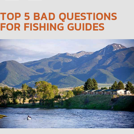
NAVIGATION
TOP 5 BAD QUESTIONS
FOR FISHING GUIDES