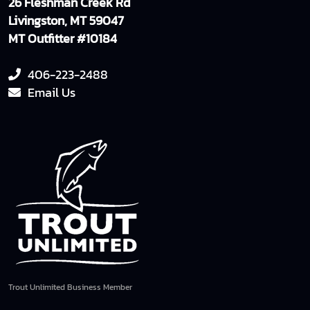
26 Fleshman Creek Rd
Livingston, MT 59047
MT Outfitter #10184
406-223-2488
Email Us
Trout Unlimited Business Member