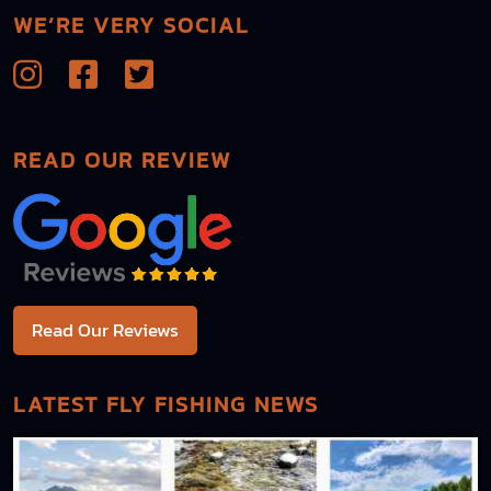
WE’RE VERY SOCIAL
READ OUR REVIEW
Read Our Reviews
LATEST FLY FISHING NEWS