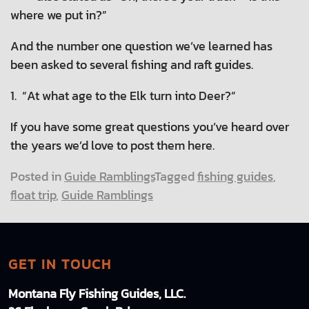
where we put in?”
And the number one question we’ve learned has
been asked to several fishing and raft guides.
1. “At what age to the Elk turn into Deer?”
If you have some great questions you’ve heard over
the years we’d love to post them here.
Posted in
Guide Ramblings
Tagged
fishing guides
,
float trip
,
Guide Ramblings
GET IN TOUCH
Montana Fly Fishing Guides, LLC.