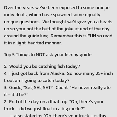
Over the years we’ve been exposed to some unique
individuals, which have spawned some equally
unique questions. We thought we’d give you a heads
up so your not the butt of the joke at end of the day
around the guide keg. Remember this is FUN so read
it in a light-hearted manner.
Top 5 Things to NOT ask your fishing guide:
5. Would you be catching fish today?
4. I just got back from Alaska. So how many 25+ inch
trout am I going to catch today?
3. Guide, “Set, SEt, SET!” Client, “He never really ate
it – did he?”
2. End of the day on a float trip. “Oh, there’s your
truck – did we just float in a big circle?”
– also stated as “Oh, there’s your truck – is this